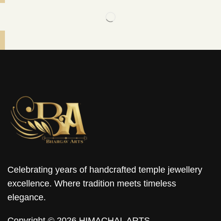
Celebrating years of handcrafted temple jewellery
excellence. Where tradition meets timeless
elegance.
Copyright © 2026 HIMACHAL ARTS