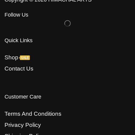
Follow Us
Quick Links
Shop
SALE
Contact Us
Customer Care
Terms And Conditions
Privacy Policy