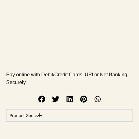
Pay online with Debit/Credit Cards, UPI or Net Banking
Securely.
Product Specs