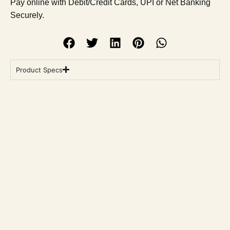
Pay online with Debit/Credit Cards, UPI or Net Banking
Securely.
Product Specs