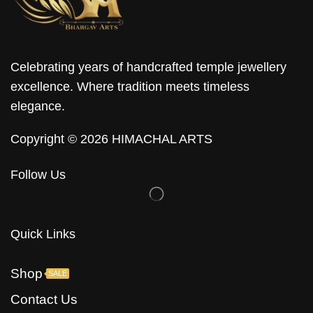
Celebrating years of handcrafted temple jewellery
excellence. Where tradition meets timeless
elegance.
Copyright © 2026 HIMACHAL ARTS
Follow Us
Quick Links
Shop
SALE
Contact Us