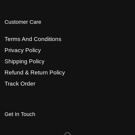
Customer Care
Terms And Conditions
Privacy Policy
Shipping Policy
Refund & Return Policy
Track Order
Get In Touch