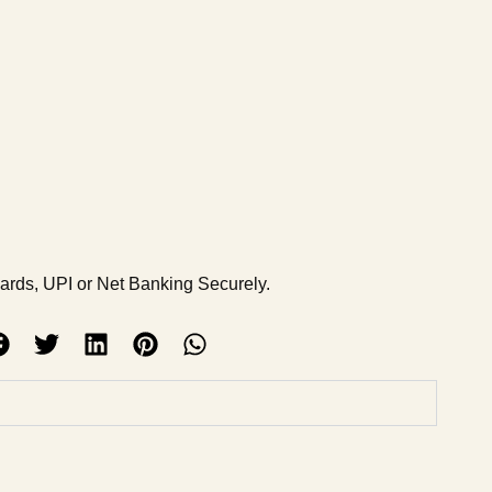
Cards, UPI or Net Banking Securely.