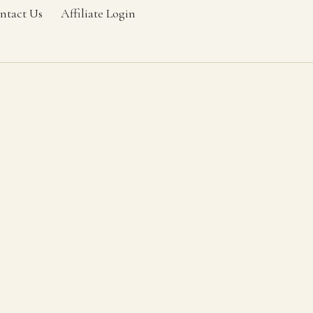
ntact Us
Affiliate Login