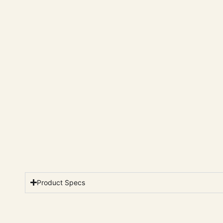
Product Specs