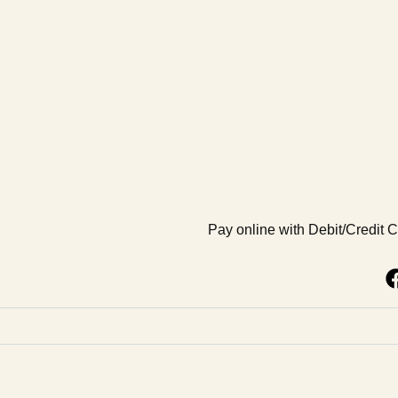
Pay online with Debit/Credit 