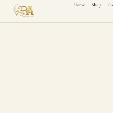
Home
Shop
Co