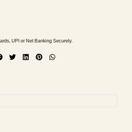
Cards, UPI or Net Banking Securely.