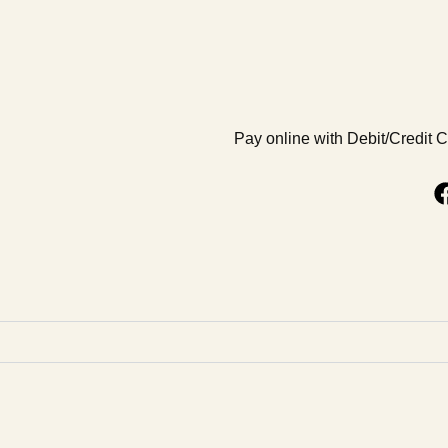
Pay online with Debit/Credit 