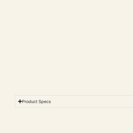
Product Specs