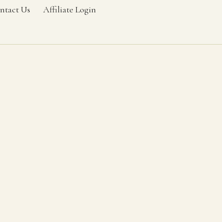
ntact Us
Affiliate Login