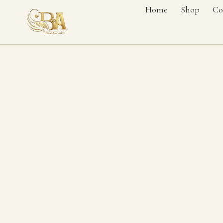
Home
Shop
Co