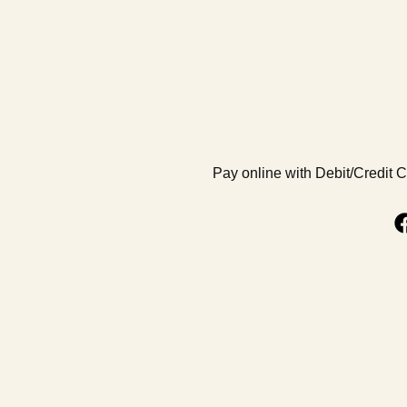
Pay online with Debit/Credit 