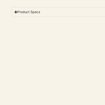
Product Specs