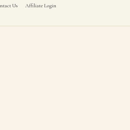
ntact Us
Affiliate Login