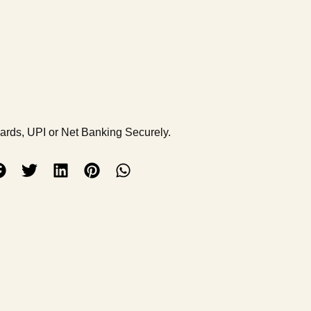
Cards, UPI or Net Banking Securely.