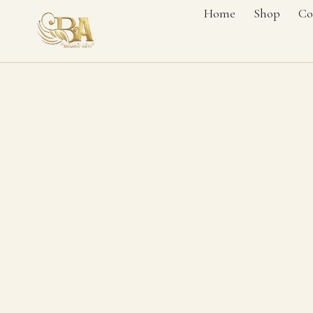
Home
Shop
Co