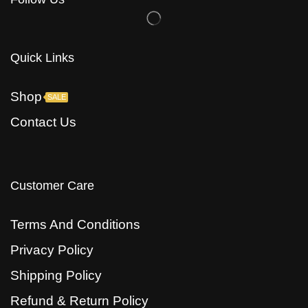
Quick Links
Shop
SALE
Contact Us
Customer Care
Terms And Conditions
Privacy Policy
Shipping Policy
Refund & Return Policy