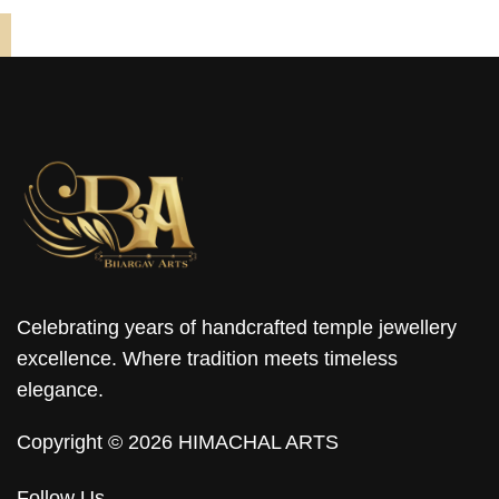
Celebrating years of handcrafted temple jewellery
excellence. Where tradition meets timeless
elegance.
Copyright © 2026 HIMACHAL ARTS
Follow Us