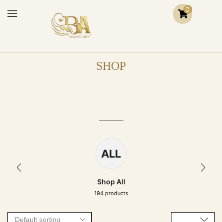
0
SHOP
ALL
Shop All
194 products