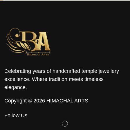
Celebrating years of handcrafted temple jewellery
excellence. Where tradition meets timeless
elegance.
Copyright © 2026 HIMACHAL ARTS
Follow Us