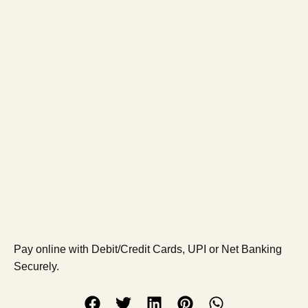
Pay online with Debit/Credit Cards, UPI or Net Banking
Securely.