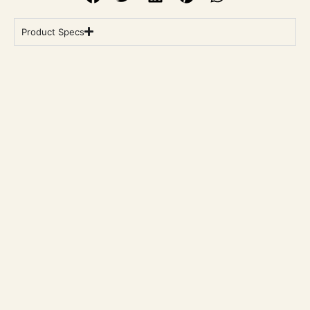
Product Specs