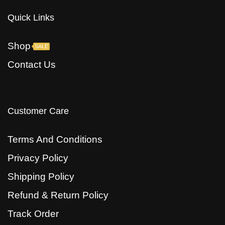
Quick Links
Shop
SALE
Contact Us
Customer Care
Terms And Conditions
Privacy Policy
Shipping Policy
Refund & Return Policy
Track Order