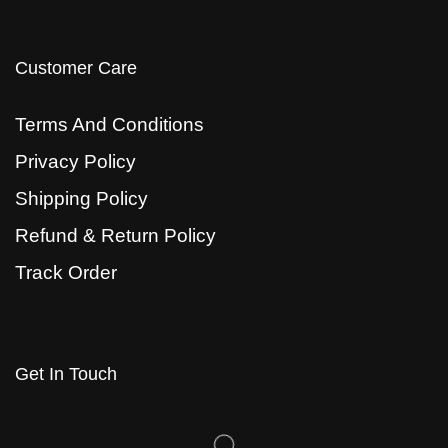
Customer Care
Terms And Conditions
Privacy Policy
Shipping Policy
Refund & Return Policy
Track Order
Get In Touch