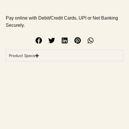
Pay online with Debit/Credit Cards, UPI or Net Banking
Securely.
Product Specs