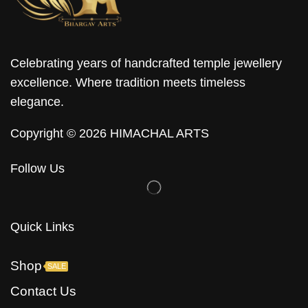
Celebrating years of handcrafted temple jewellery
excellence. Where tradition meets timeless
elegance.
Copyright © 2026 HIMACHAL ARTS
Follow Us
Quick Links
Shop
SALE
Contact Us