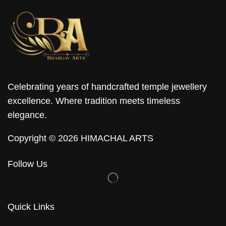
Celebrating years of handcrafted temple jewellery
excellence. Where tradition meets timeless
elegance.
Copyright © 2026 HIMACHAL ARTS
Follow Us
Quick Links