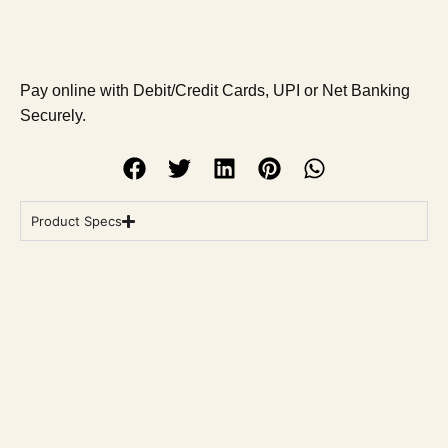
Pay online with Debit/Credit Cards, UPI or Net Banking
Securely.
Product Specs