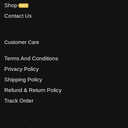
Shop
SALE
Contact Us
Customer Care
Terms And Conditions
Privacy Policy
Shipping Policy
Refund & Return Policy
Track Order